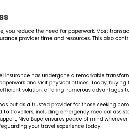
ss
ine, you reduce the need for paperwork. Most trans
nsurance provider time and resources. This also cont
travel insurance has undergone a remarkable transfo
aperwork and visit physical offices. Today, buying t
ficient solution, offering numerous advantages to 
ds out as a trusted provider for those seeking com
d to travellers, including emergency medical assista
pport, Niva Bupa ensures peace of mind wherever y
afeguarding your travel experience today.