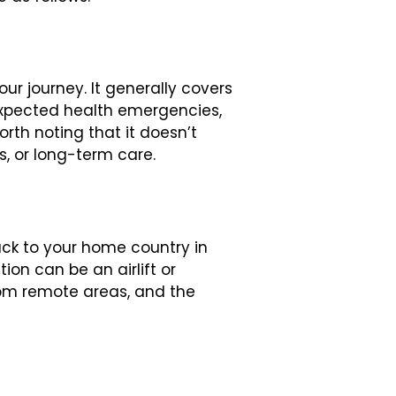
ur journey. It generally covers
expected health emergencies,
orth noting that it doesn’t
, or long-term care.
ack to your home country in
on can be an airlift or
rom remote areas, and the