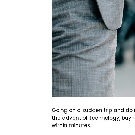
Going on a sudden trip and do n
the advent of technology, buyin
within minutes.