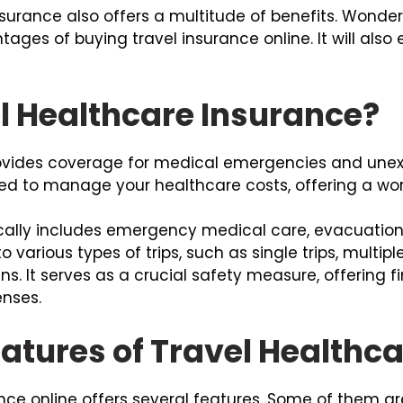
nsurance also offers a multitude of benefits. Wonde
tages of buying travel insurance online. It will also 
l Healthcare Insurance?
rovides coverage for medical emergencies and unex
gned to manage your healthcare costs, offering a wor
ally includes emergency medical care, evacuation, 
to various types of trips, such as single trips, multipl
zens. It serves as a crucial safety measure, offering 
nses.
atures of Travel Healthc
nce online offers several features. Some of them are