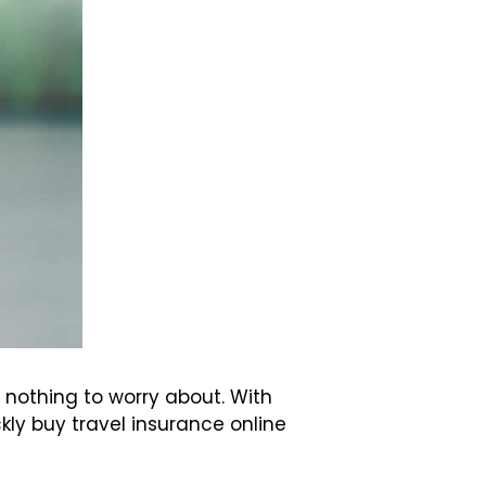
 nothing to worry about. With
ly buy travel insurance online