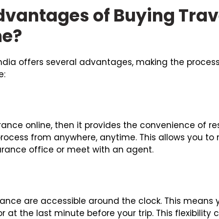
dvantages of Buying Trav
ne?
 India offers several advantages, making the proces
e:
urance online, then it provides the convenience of 
rocess from anywhere, anytime. This allows you to
surance office or meet with an agent.
surance are accessible around the clock. This mean
 at the last minute before your trip. This flexibility 