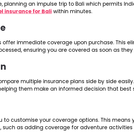
, planning an impulse trip to Bali which permits India
el insurance for Bali
within minutes.
ge
s offer immediate coverage upon purchase. This eli
ocessed, ensuring you are covered as soon as they
on
compare multiple insurance plans side by side easi
, helping them make an informed decision that best 
u to customise your coverage options. This means yo
, such as adding coverage for adventure activities