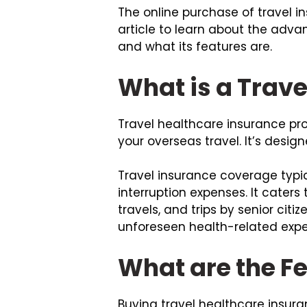
The online purchase of travel i
article to learn about the advan
and what its features are.
What is a Trave
Travel healthcare insurance p
your overseas travel. It’s desi
Travel insurance coverage typic
interruption expenses. It caters 
travels, and trips by senior citi
unforeseen health-related expe
What are the Fe
Buying travel healthcare insura