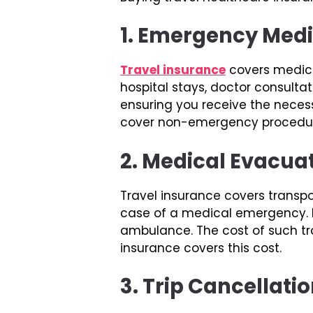
1. Emergency Med
Travel insurance
covers medical
hospital stays, doctor consult
ensuring you receive the necessa
cover non-emergency procedures
2. Medical Evacua
Travel insurance covers transpo
case of a medical emergency. De
ambulance. The cost of such tr
insurance covers this cost.
3. Trip Cancellati