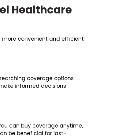
el Healthcare
s more convenient and efficient
researching coverage options
 make informed decisions
s you can buy coverage anytime,
can be beneficial for last-