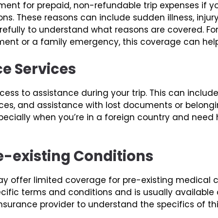
ent for prepaid, non-refundable trip expenses if you
s. These reasons can include sudden illness, injury
 carefully to understand what reasons are covered. F
ment or a family emergency, this coverage can help
ce Services
ess to assistance during your trip. This can includ
vices, and assistance with lost documents or belong
ecially when you’re in a foreign country and need 
e-existing Conditions
 offer limited coverage for pre-existing medical co
fic terms and conditions and is usually available on
 insurance provider to understand the specifics of th