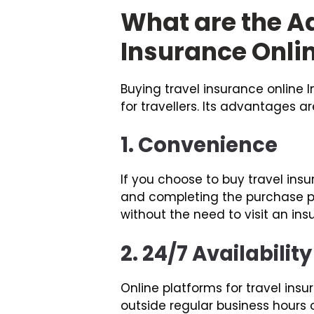
What are the A
Insurance Onli
Buying travel insurance online
for travellers. Its advantages ar
1. Convenience
If you choose to buy travel ins
and completing the purchase p
without the need to visit an in
2. 24/7 Availability
Online platforms for travel in
outside regular business hours or