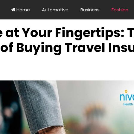
Home
Automotive
Business
Fashion
at Your Fingertips: 
of Buying Travel Ins