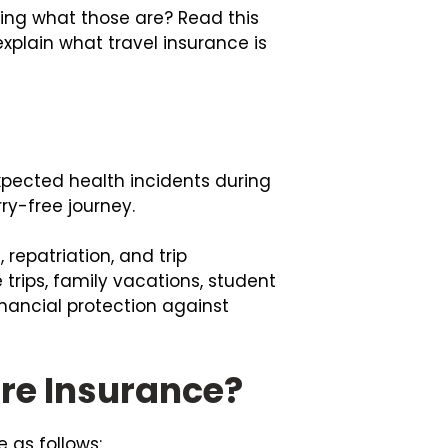
ring what those are? Read this
explain what travel insurance is
pected health incidents during
ry-free journey.
repatriation, and trip
e trips, family vacations, student
financial protection against
are Insurance?
 as follows: