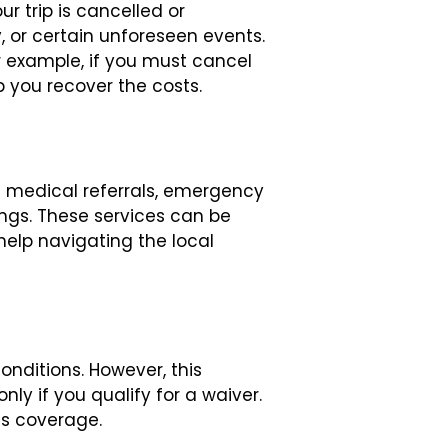
r trip is cancelled or
, or certain unforeseen events.
or example, if you must cancel
 you recover the costs.
e medical referrals, emergency
ings. These services can be
help navigating the local
nditions. However, this
ly if you qualify for a waiver.
is coverage.