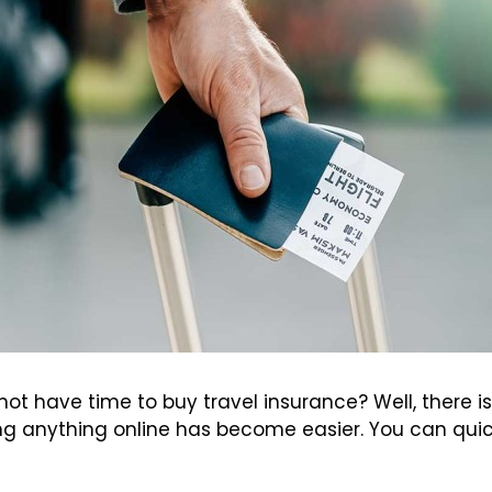
ot have time to buy travel insurance? Well, there is
g anything online has become easier. You can quick