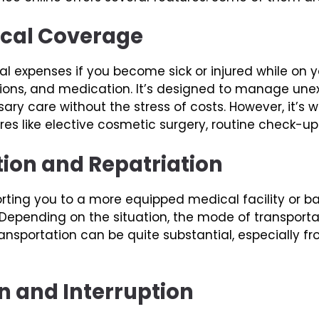
ical Coverage
 expenses if you become sick or injured while on yo
ations, and medication. It’s designed to manage un
ry care without the stress of costs. However, it’s w
 like elective cosmetic surgery, routine check-ups
tion and Repatriation
rting you to a more equipped medical facility or b
pending on the situation, the mode of transportati
ansportation can be quite substantial, especially f
on and Interruption