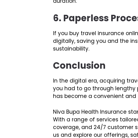
duration.
6. Paperless Proce
If you buy travel insurance onl
digitally, saving you and the i
sustainability.
Conclusion
In the digital era, acquiring 
you had to go through lengthy p
has become a convenient and ef
Niva Bupa Health Insurance stan
With a range of services tailore
coverage, and 24/7 customer su
us and explore our offerings, s