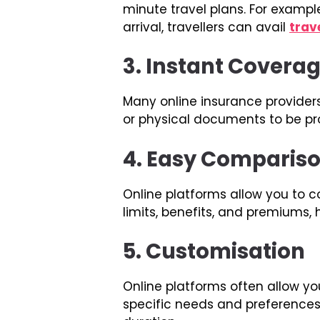
minute travel plans. For example
arrival, travellers can avail
trav
3. Instant Covera
Many online insurance provider
or physical documents to be pr
4. Easy Comparis
Online platforms allow you to 
limits, benefits, and premiums
5. Customisation
Online platforms often allow yo
specific needs and preferences