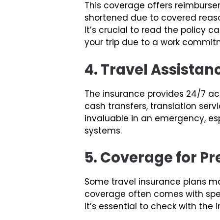
This coverage offers reimbursem
shortened due to covered reason
It’s crucial to read the policy
your trip due to a work commit
4. Travel Assistan
The insurance provides 24/7 acc
cash transfers, translation ser
invaluable in an emergency, esp
systems.
5. Coverage for Pr
Some travel insurance plans may
coverage often comes with speci
It’s essential to check with the