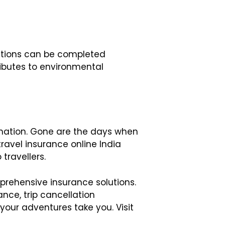
actions can be completed
ributes to environmental
rmation. Gone are the days when
ravel insurance online India
travellers.
prehensive insurance solutions.
nce, trip cancellation
our adventures take you. Visit