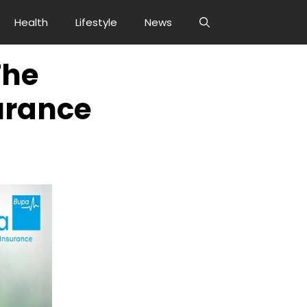
Health
Lifestyle
News
The
urance