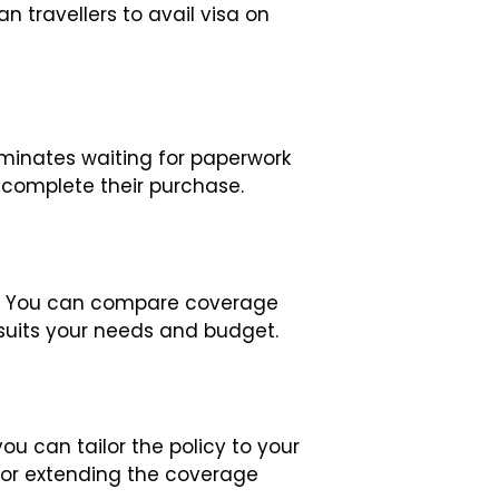
n travellers to avail visa on
minates waiting for paperwork
 complete their purchase.
ly. You can compare coverage
suits your needs and budget.
u can tailor the policy to your
 or extending the coverage