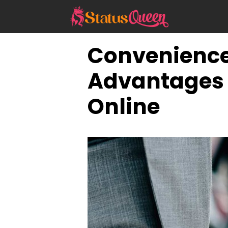
Skip
to
content
Convenience 
Advantages 
Online