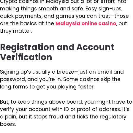
Crypto casinos in Malaysia put a lot of effort into
making things smooth and safe. Easy sign-ups,
quick payments, and games you can trust—those
are the basics at the
Malaysia online casino
, but
they matter.
Registration and Account
Verification
Signing up’s usually a breeze—just an email and
password, and you’re in. Some casinos skip the
long forms to get you playing faster.
But, to keep things above board, you might have to
verify your account with ID or proof of address. It’s
a pain, but it stops fraud and ticks the regulatory
boxes.