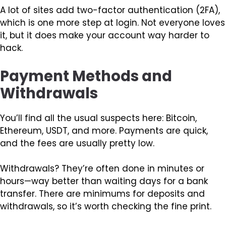
A lot of sites add two-factor authentication (2FA),
which is one more step at login. Not everyone loves
it, but it does make your account way harder to
hack.
Payment Methods and
Withdrawals
You’ll find all the usual suspects here: Bitcoin,
Ethereum, USDT, and more. Payments are quick,
and the fees are usually pretty low.
Withdrawals? They’re often done in minutes or
hours—way better than waiting days for a bank
transfer. There are minimums for deposits and
withdrawals, so it’s worth checking the fine print.