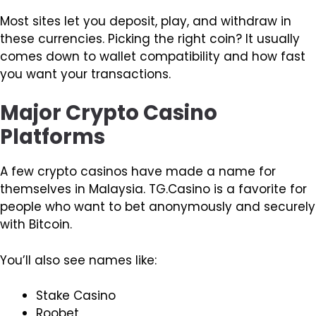
Most sites let you deposit, play, and withdraw in
these currencies. Picking the right coin? It usually
comes down to wallet compatibility and how fast
you want your transactions.
Major Crypto Casino
Platforms
A few crypto casinos have made a name for
themselves in Malaysia. TG.Casino is a favorite for
people who want to bet anonymously and securely
with Bitcoin.
You’ll also see names like:
Stake Casino
Roobet