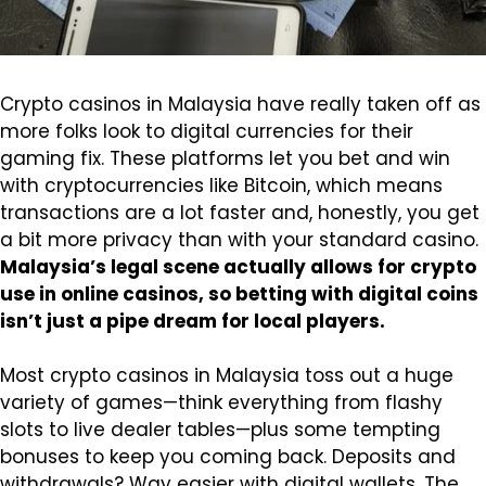
Crypto casinos in Malaysia have really taken off as
more folks look to digital currencies for their
gaming fix. These platforms let you bet and win
with cryptocurrencies like Bitcoin, which means
transactions are a lot faster and, honestly, you get
a bit more privacy than with your standard casino.
Malaysia’s legal scene actually allows for crypto
use in online casinos, so betting with digital coins
isn’t just a pipe dream for local players.
Most crypto casinos in Malaysia toss out a huge
variety of games—think everything from flashy
slots to live dealer tables—plus some tempting
bonuses to keep you coming back. Deposits and
withdrawals? Way easier with digital wallets. The