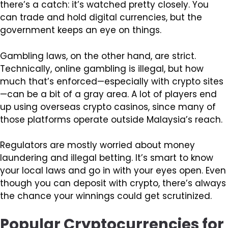
there’s a catch: it’s watched pretty closely. You
can trade and hold digital currencies, but the
government keeps an eye on things.
Gambling laws, on the other hand, are strict.
Technically, online gambling is illegal, but how
much that’s enforced—especially with crypto sites
—can be a bit of a gray area. A lot of players end
up using overseas crypto casinos, since many of
those platforms operate outside Malaysia’s reach.
Regulators are mostly worried about money
laundering and illegal betting. It’s smart to know
your local laws and go in with your eyes open. Even
though you can deposit with crypto, there’s always
the chance your winnings could get scrutinized.
Popular Cryptocurrencies for