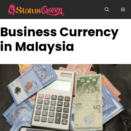
Skip
Me
to
content
Business Currency
in Malaysia