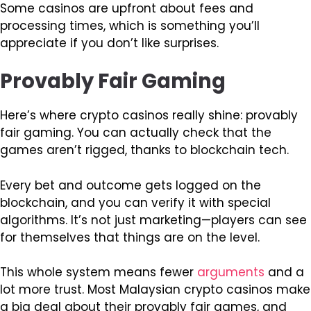
Some casinos are upfront about fees and
processing times, which is something you’ll
appreciate if you don’t like surprises.
Provably Fair Gaming
Here’s where crypto casinos really shine: provably
fair gaming. You can actually check that the
games aren’t rigged, thanks to blockchain tech.
Every bet and outcome gets logged on the
blockchain, and you can verify it with special
algorithms. It’s not just marketing—players can see
for themselves that things are on the level.
This whole system means fewer
arguments
and a
lot more trust. Most Malaysian crypto casinos make
a big deal about their provably fair games, and