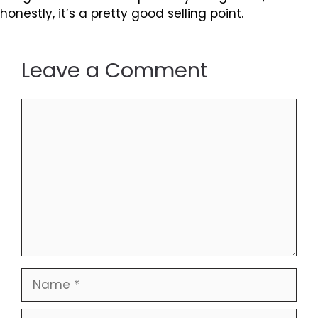
honestly, it’s a pretty good selling point.
Leave a Comment
Comment
Name
Email