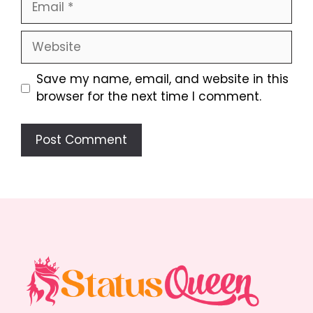
Website
Save my name, email, and website in this
browser for the next time I comment.