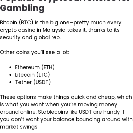
Gambling
Bitcoin (BTC) is the big one—pretty much every
crypto casino in Malaysia takes it, thanks to its
security and global rep.
Other coins you’ll see a lot:
Ethereum (ETH)
Litecoin (LTC)
Tether (USDT)
These options make things quick and cheap, which
is what you want when you’re moving money
around online. Stablecoins like USDT are handy if
you don’t want your balance bouncing around with
market swings.