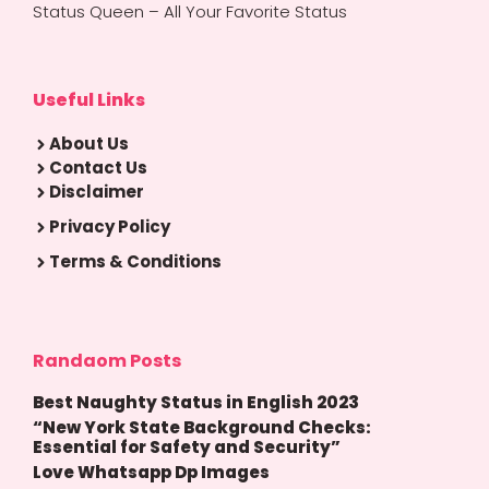
Status Queen – All Your Favorite Status
Useful Links
About Us
Contact Us
Disclaimer
Privacy Policy
Terms & Conditions
Randaom Posts
Best Naughty Status in English 2023
“New York State Background Checks:
Essential for Safety and Security”
Love Whatsapp Dp Images