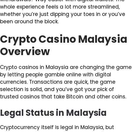
whole experience feels a lot more streamlined,
whether you’re just dipping your toes in or you’ve
been around the block.
Crypto Casino Malaysia
Overview
Crypto casinos in Malaysia are changing the game
by letting people gamble online with digital
currencies. Transactions are quick, the game
selection is solid, and you’ve got your pick of
trusted casinos that take Bitcoin and other coins.
Legal Status in Malaysia
Cryptocurrency itself is legal in Malaysia, but