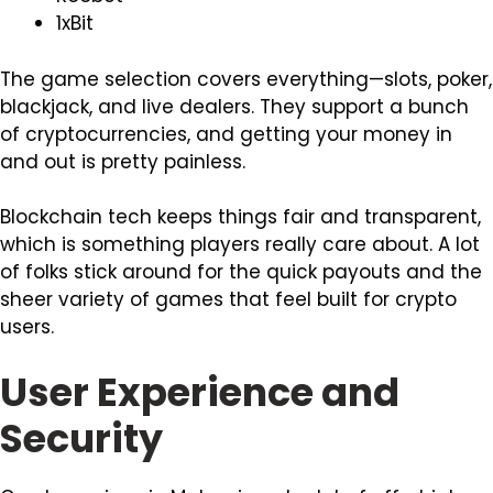
1xBit
The game selection covers everything—slots, poker,
blackjack, and live dealers. They support a bunch
of cryptocurrencies, and getting your money in
and out is pretty painless.
Blockchain tech keeps things fair and transparent,
which is something players really care about. A lot
of folks stick around for the quick payouts and the
sheer variety of games that feel built for crypto
users.
User Experience and
Security