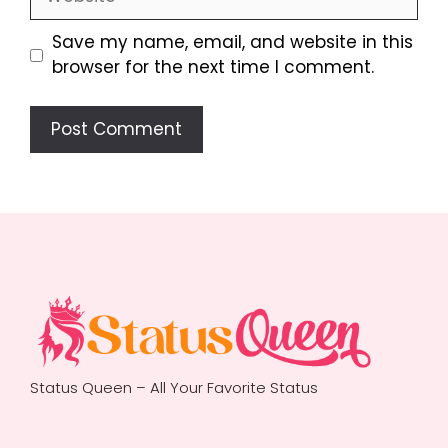
Save my name, email, and website in this
browser for the next time I comment.
Status Queen – All Your Favorite Status