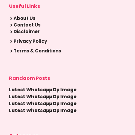
Useful Links
About Us
Contact Us
Disclaimer
Privacy Policy
Terms & Conditions
Randaom Posts
Latest Whatsapp Dp Image
Latest Whatsapp Dp Image
Latest Whatsapp Dp Image
Latest Whatsapp Dp Image