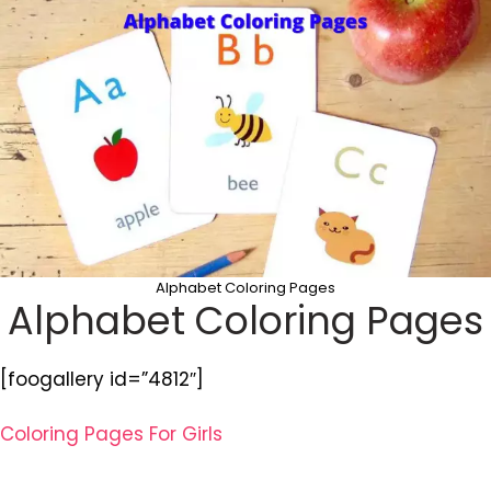
Alphabet Coloring Pages
Alphabet Coloring Pages
[foogallery id=”4812″]
Coloring Pages For Girls