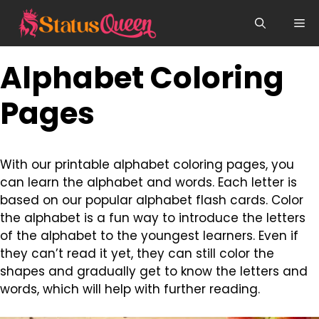
Skip
Me
to
content
Alphabet Coloring
Pages
With our printable alphabet coloring pages, you
can learn the alphabet and words. Each letter is
based on our popular alphabet flash cards. Color
the alphabet is a fun way to introduce the letters
of the alphabet to the youngest learners. Even if
they can’t read it yet, they can still color the
shapes and gradually get to know the letters and
words, which will help with further reading.