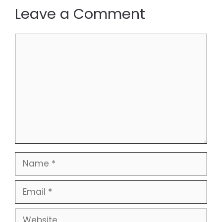
Leave a Comment
Comment
Name
Email
Website