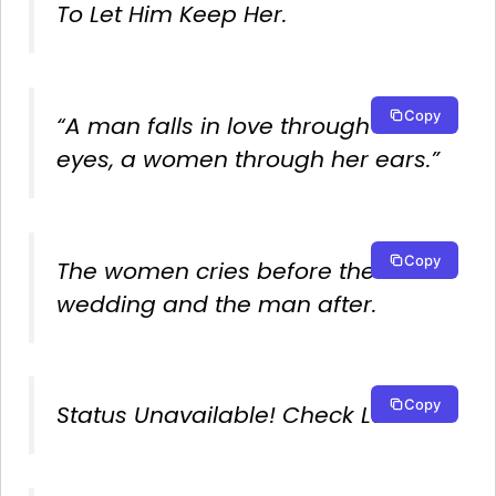
To Let Him Keep Her.
Copy
“A man falls in love through his
eyes, a women through her ears.”
Copy
The women cries before the
wedding and the man after.
Copy
Status Unavailable! Check Later