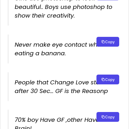
beautiful.. Boys use photoshop to
show their creativity.
Copy
Never make eye contact while
eating a banana.
Copy
People that Change Love status
after 30 Sec… GF is the Reasonp
Copy
70% boy Have GF ,other Have
Brain!