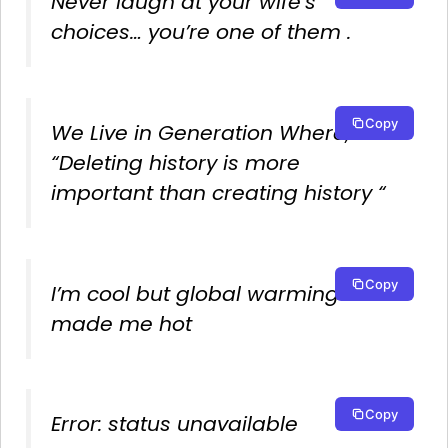
Never laugh at your wife’s
choices… you’re one of them .
Copy
We Live in Generation Where,
“Deleting history is more
important than creating history “
Copy
I’m cool but global warming
made me hot
Copy
Error: status unavailable