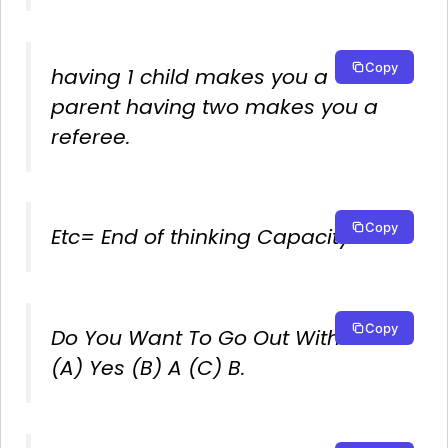
Copy
having 1 child makes you a
parent having two makes you a
referee.
Copy
Etc= End of thinking Capacity.
Copy
Do You Want To Go Out With Me?
(A) Yes (B) A (C) B.