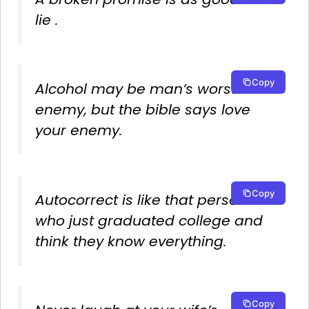
lie .
Copy
Alcohol may be man’s worst
enemy, but the bible says love
your enemy.
Copy
Autocorrect is like that person
who just graduated college and
think they know everything.
Copy