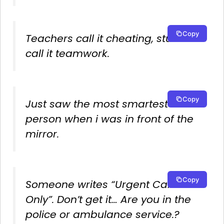
Copy
Teachers call it cheating, students
call it teamwork.
Copy
Just saw the most smartest
person when i was in front of the
mirror.
Copy
Someone writes “Urgent Calls
Only”. Don’t get it… Are you in the
police or ambulance service.?