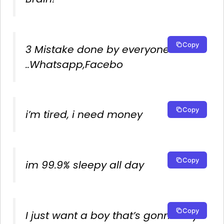
Copy
3 Mistake done by everyone
..Whatsapp,Facebo
Copy
i’m tired, i need money
Copy
im 99.9% sleepy all day
Copy
I just want a boy that’s gonna say