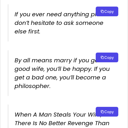
Copy
If you ever need anything please
don’t hesitate to ask someone
else first.
Copy
By all means marry if you get a
good wife, you’ll be happy. If you
get a bad one, you’ll become a
philosopher.
Copy
When A Man Steals Your Wife,
There Is No Better Revenge Than