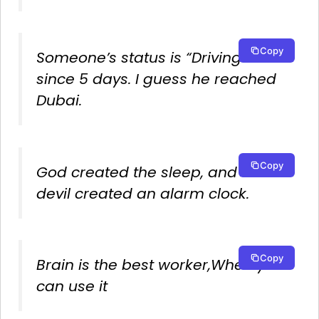
Copy
Someone’s status is “Driving”
since 5 days. I guess he reached
Dubai.
Copy
God created the sleep, and the
devil created an alarm clock.
Copy
Brain is the best worker,When you
can use it