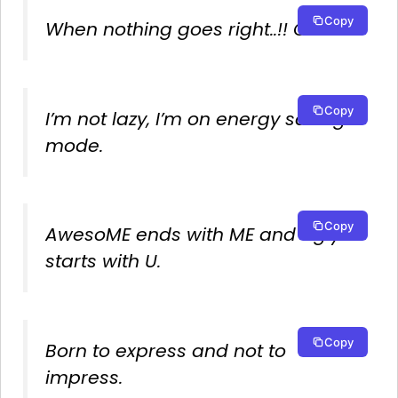
Copy
When nothing goes right..!! Go left.
Copy
I’m not lazy, I’m on energy saving
mode.
Copy
AwesoME ends with ME and Ugly
starts with U.
Copy
Born to express and not to
impress.