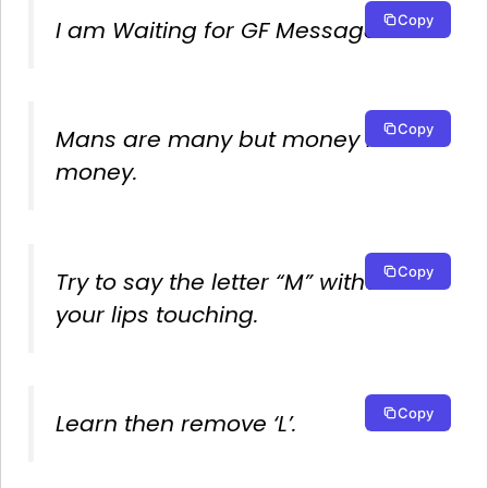
Copy
I am Waiting for GF Message!
Copy
Mans are many but money is
money.
Copy
Try to say the letter “M” without
your lips touching.
Copy
Learn then remove ‘L’.