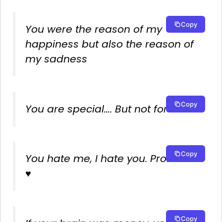
Copy
You were the reason of my
happiness but also the reason of
my sadness
Copy
You are special…. But not for me.
Copy
You hate me, I hate you. Problem?
♥
Copy