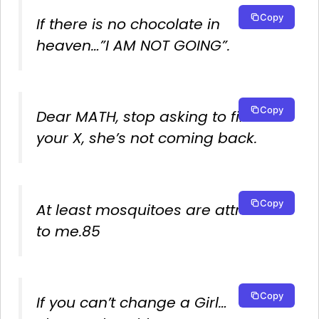
Copy
If there is no chocolate in
heaven…”I AM NOT GOING”.
Copy
Dear MATH, stop asking to find
your X, she’s not coming back.
Copy
At least mosquitoes are attracted
to me.85
Copy
If you can’t change a Girl…