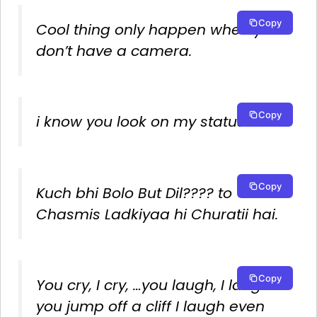
Copy
Cool thing only happen when you
don’t have a camera.
Copy
i know you look on my status.
Copy
Kuch bhi Bolo But Dil???? to
Chasmis Ladkiyaa hi Churatii hai.
Copy
You cry, I cry, …you laugh, I laugh…
you jump off a cliff I laugh even