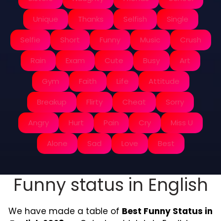
Unique
Thanks
Selfish
Single
Selfie
Short
Funny
Music
Crush
Rain
Exam
Cute
Busy
Art
Gym
Faith
Life
Attitude
Breakup
Flirty
Cheat
Sorry
Angry
Hurt
Pain
Cry
Miss U
Alone
Sad
Love
Best
Funny status in English
We have made a table of
Best Funny Status in