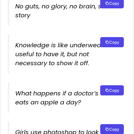
Copy
No guts, no glory, no brain, same
story
Copy
Knowledge is like underwear. It is
useful to have it, but not
necessary to show it off.
Copy
What happens if a doctor’s wife
eats an apple a day?
Copy
Girls use photoshop to look