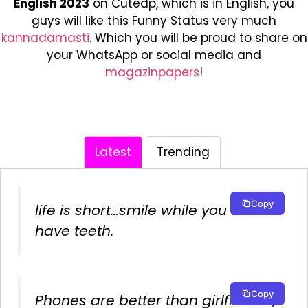
English 2023
on Cutedp, which is in English, you
guys will like this Funny Status very much
kannadamasti
. Which you will be proud to share on
your WhatsApp or social media and
magazinpapers
!
Latest
Trending
Copy
life is short…smile while you still
have teeth.
Copy
Phones are better than girlfriends,