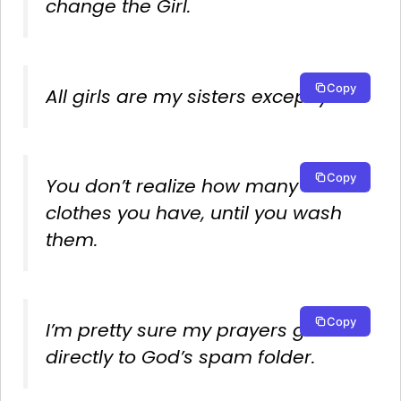
change the Girl.
Copy
All girls are my sisters except you.
Copy
You don’t realize how many
clothes you have, until you wash
them.
Copy
I’m pretty sure my prayers go
directly to God’s spam folder.