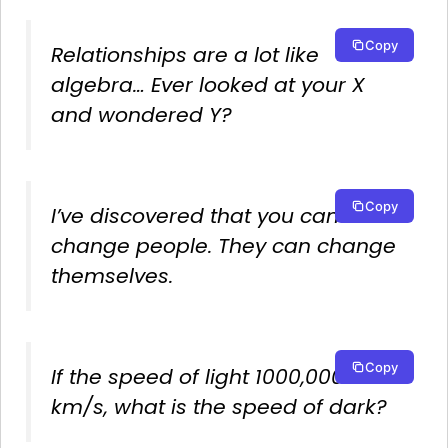
Copy
Relationships are a lot like
algebra… Ever looked at your X
and wondered Y?
Copy
I’ve discovered that you can’t
change people. They can change
themselves.
Copy
If the speed of light 1000,000
km/s, what is the speed of dark?