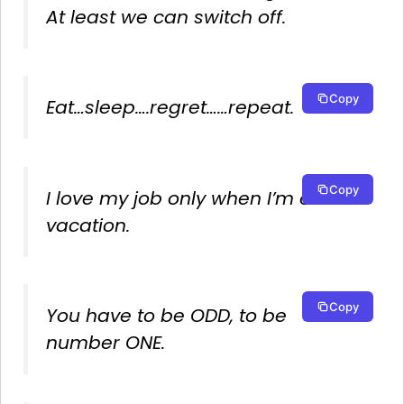
At least we can switch off.
Copy
Eat…sleep….regret……repeat.
Copy
I love my job only when I’m on
vacation.
Copy
You have to be ODD, to be
number ONE.