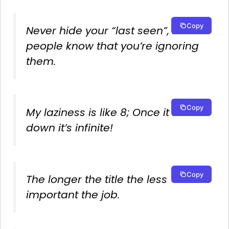
Copy
Never hide your “last seen”, let
people know that you’re ignoring
them.
Copy
My laziness is like 8; Once it lies
down it’s infinite!
Copy
The longer the title the less
important the job.