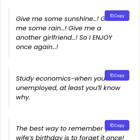
Copy
Give me some sunshine…! Give
me some rain…! Give me a
another girlfriend…! So I ENJOY
once again…!
Copy
Study economics-when you’re
unemployed, at least you’ll know
why.
Copy
The best way to remember your
wife’s birthday is to forget it once!