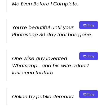
Me Even Before I Complete.
Copy
You’re beautiful until your
Photoshop 30 day trial has gone.
Copy
One wise guy invented
Whatsapp… and his wife added
last seen feature
Copy
Online by public demand