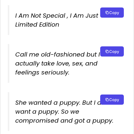
Copy
I Am Not Special , I Am Just
Limited Edition
Copy
Call me old-fashioned but I
actually take love, sex, and
feelings seriously.
Copy
She wanted a puppy. But I didn’t
want a puppy. So we
compromised and got a puppy.