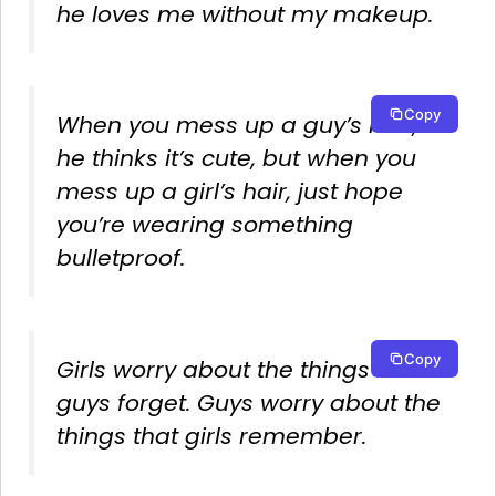
he loves me without my makeup.
Copy
When you mess up a guy’s hair,
he thinks it’s cute, but when you
mess up a girl’s hair, just hope
you’re wearing something
bulletproof.
Copy
Girls worry about the things that
guys forget. Guys worry about the
things that girls remember.