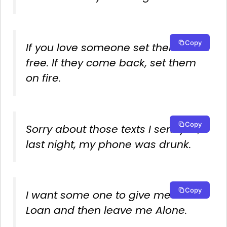
Copy
If you love someone set them
free. If they come back, set them
on fire.
Copy
Sorry about those texts I sent you,
last night, my phone was drunk.
Copy
I want some one to give me a
Loan and then leave me Alone.