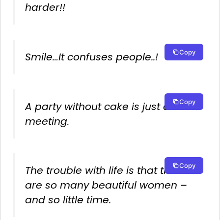
harder!!
Copy
Smile…It confuses people..!
Copy
A party without cake is just a
meeting.
Copy
The trouble with life is that there
are so many beautiful women –
and so little time.