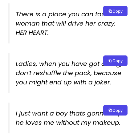
Copy
There is a place you can touch a
woman that will drive her crazy.
HER HEART.
Copy
Ladies, when you have got a king,
don’t reshuffle the pack, because
you might end up with a joker.
Copy
i just want a boy thats gonna say
he loves me without my makeup.