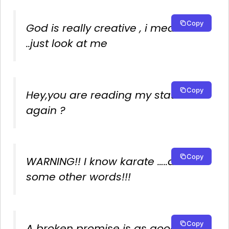
Copy
God is really creative , i mean
..just look at me
Copy
Hey,you are reading my status
again ?
Copy
WARNING!! I know karate …..and
some other words!!!
Copy
A broken promise is as good as a