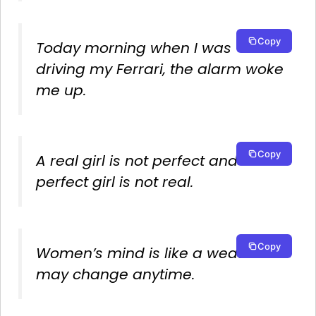
Copy
Today morning when I was
driving my Ferrari, the alarm woke
me up.
Copy
A real girl is not perfect and a
perfect girl is not real.
Copy
Women’s mind is like a weather it
may change anytime.