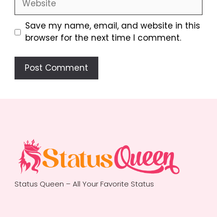
Save my name, email, and website in this
browser for the next time I comment.
Status Queen – All Your Favorite Status