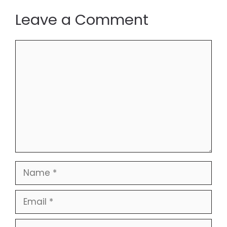
Leave a Comment
Comment
Name
Email
Website