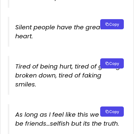
Copy
Silent people have the greatest
heart.
Copy
Tired of being hurt, tired of getting
broken down, tired of faking
smiles.
Copy
As long as I feel like this we cant
be friends…selfish but its the truth.