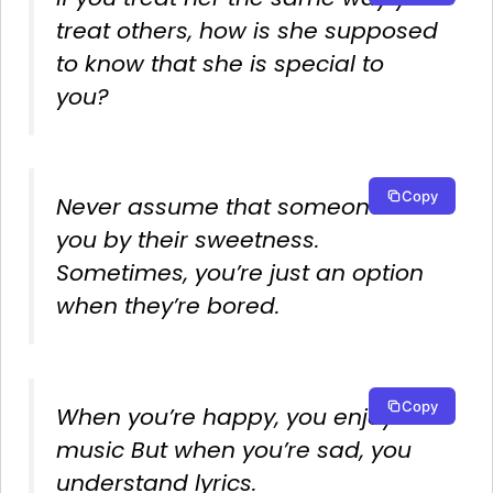
treat others, how is she supposed
to know that she is special to
you?
Copy
Never assume that someone likes
you by their sweetness.
Sometimes, you’re just an option
when they’re bored.
Copy
When you’re happy, you enjoy the
music But when you’re sad, you
understand lyrics.