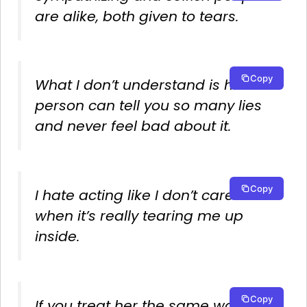
are alike, both given to tears.
Copy
What I don’t understand is how a
person can tell you so many lies
and never feel bad about it.
Copy
I hate acting like I don’t care
when it’s really tearing me up
inside.
Copy
If you treat her the same way you