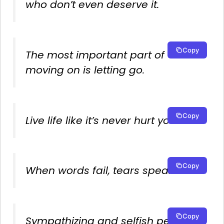
who don’t even deserve it.
Copy
The most important part of
moving on is letting go.
Copy
Live life like it’s never hurt you
Copy
When words fail, tears speak.
Copy
Sympathizing and selfish people