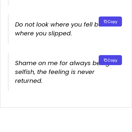
Copy
Do not look where you fell but
where you slipped.
Copy
Shame on me for always being
selfish, the feeling is never
returned.