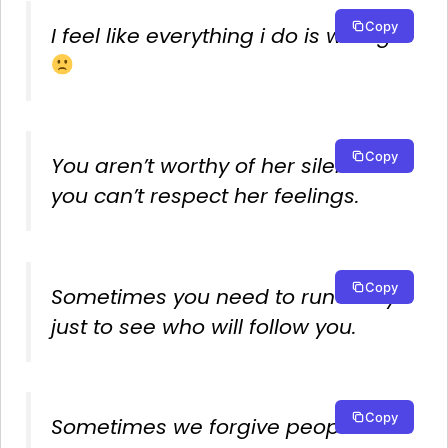
Copy
I feel like everything i do is wrong
Copy
You aren’t worthy of her silence if
you can’t respect her feelings.
Copy
Sometimes you need to run away
just to see who will follow you.
Copy
Sometimes we forgive people