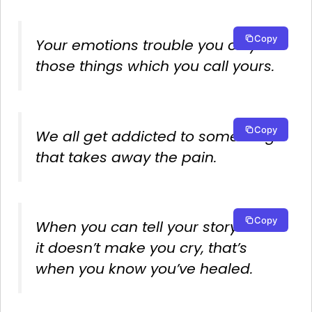
Copy
Your emotions trouble you only in
those things which you call yours.
Copy
We all get addicted to something
that takes away the pain.
Copy
When you can tell your story and
it doesn’t make you cry, that’s
when you know you’ve healed.