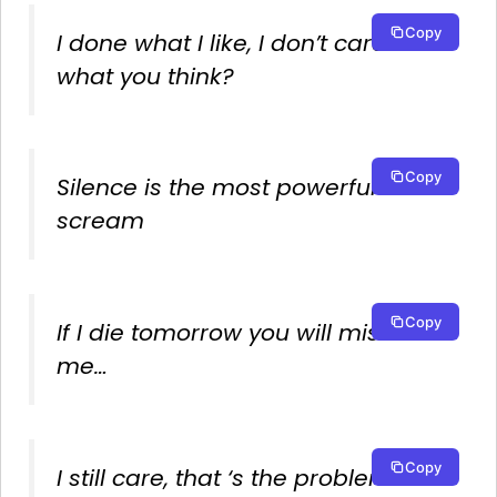
Copy
I done what I like, I don’t care
what you think?
Copy
Silence is the most powerful
scream
Copy
If I die tomorrow you will miss
me…
Copy
I still care, that ‘s the problem