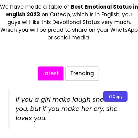
We have made a table of
Best Emotional Status in
English 2023
on Cutedp, which is in English, you
guys will like this Devotional Status very much.
Which you will be proud to share on your WhatsApp
or social media!
Latest
Trending
Copy
If you a girl make laugh she likes
you, but if you make her cry, she
loves you.