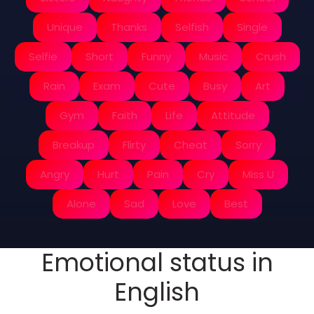
Unique
Thanks
Selfish
Single
Selfie
Short
Funny
Music
Crush
Rain
Exam
Cute
Busy
Art
Gym
Faith
Life
Attitude
Breakup
Flirty
Cheat
Sorry
Angry
Hurt
Pain
Cry
Miss U
Alone
Sad
Love
Best
Emotional status in
English