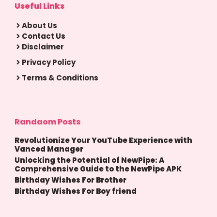
Useful Links
About Us
Contact Us
Disclaimer
Privacy Policy
Terms & Conditions
Randaom Posts
Revolutionize Your YouTube Experience with
Vanced Manager
Unlocking the Potential of NewPipe: A
Comprehensive Guide to the NewPipe APK
Birthday Wishes For Brother
Birthday Wishes For Boy friend