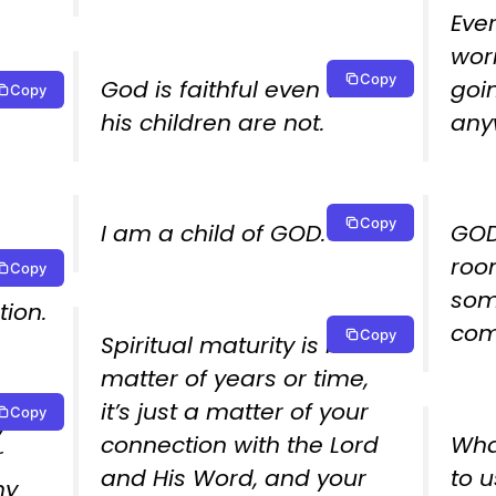
Ever
worr
Copy
God is faithful even when
goi
Copy
e an
his children are not.
any
Copy
I am a child of GOD.
GOD
room
Copy
som
tion.
com
Copy
Spiritual maturity is not a
matter of years or time,
it’s just a matter of your
Copy
your
connection with the Lord
What
r
and His Word, and your
to 
my