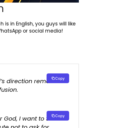
h
is in English, you guys will like
WhatsApp or social media!
Copy
’s direction removes
fusion.
Copy
r God, I want to take a
te not to ask for