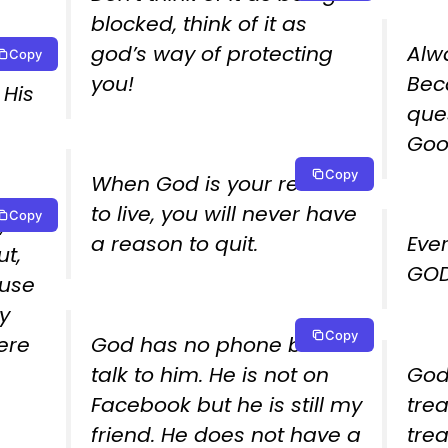
blocked, think of it as
god’s way of protecting
Alw
Copy
o
you!
Bec
 His
que
Goo
Copy
When God is your reason
to live, you will never have
Copy
,
a reason to quit.
Eve
ut,
GOD 
ause
y
Copy
cere
God has no phone but i
talk to him. He is not on
God
Facebook but he is still my
tre
friend. He does not have a
tre