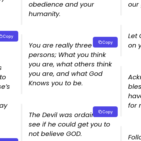
obedience and your
our 
humanity.
Let
Copy
Copy
You are really three
on 
persons; What you think
you are, what others think
s
you are, and what God
to
Ack
Knows you to be.
e’s
ble
hav
day
for
Copy
The Devil was ordained to
see if he could get you to
not believe GOD.
Foll