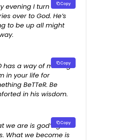
Copy
y evening I turn
ies over to God. He’s
ng to be up all might
way.
Copy
 has a way of making
 in your life for
ething BeTTeR. Be
forted in his wisdom.
Copy
 we are is god’s gift
us. What we become is