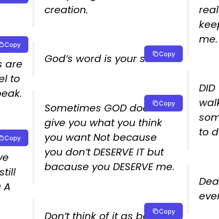
creation.
real
keep
me.
Copy
in
Copy
God’s word is your sword!.
s are
el to
DID
eak.
wal
Copy
Sometimes GOD doesn’t
som
give you what you think
to d
you want Not because
Copy
that
you don’t DESERVE IT but
ve
bacause you DESERVE me.
ill
Dea
u A
ever
Copy
Don’t think of it as being