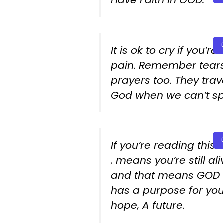
Have Faith in GOD.
It is ok to cry if you’re 
pain. Remember tear
prayers too. They trav
God when we can’t sp
If you’re reading this…
, means you’re still ali
and that means GOD st
has a purpose for yo
hope, A future.