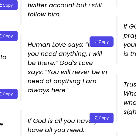
twitter account but i still
Copy
follow him.
If 
pray
Copy
 as
Copy
Human Love says: “If ever
your
you need anything, I will
is t
to
be there.” God’s Love
says: “You will never be in
need of anything I am
Tru
always here.”
Wha
Copy
what
wha
sigh
Copy
If God is all you have you
e
have all you need.