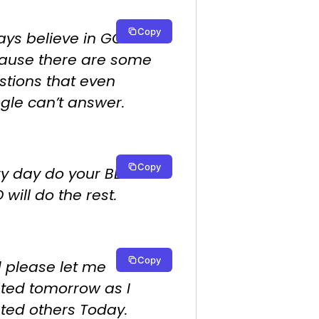
Copy
ays believe in GOD.
ause there are some
stions that even
gle can’t answer.
Copy
ry day do your BEST.
will do the rest.
Copy
 please let me
ated tomorrow as I
ated others Today.