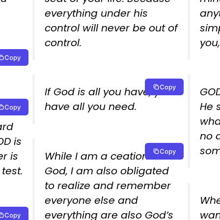
everything under his
any
control will never be out of
sim
control.
you,
Copy
.
Copy
If God is all you have, you
GOD
have all you need.
He 
Copy
wha
ard
no 
D is
som
Copy
r is
While I am a ceation of
test.
God, I am also obligated
to realize and remember
everyone else and
When
everything are also God’s
wan
Copy