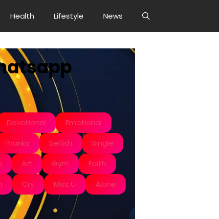
Health
Lifestyle
News
Whatsapp
Devotional
Emotional
Thanks
Selfish
Single
y
Art
Gym
Faith
n
Cry
Miss U
Alone