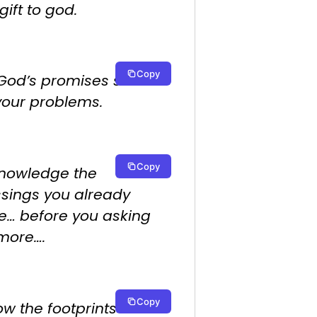
gift to god.
Copy
 God’s promises shine
your problems.
Copy
nowledge the
ssings you already
e… before you asking
 more….
Copy
ow the footprints of the