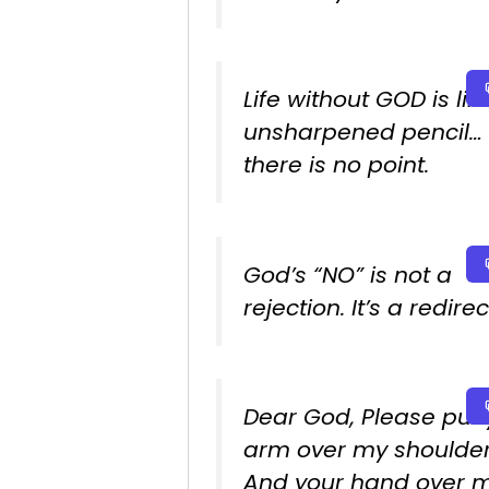
Life without GOD is lik
unsharpened pencil…
there is no point.
God’s “NO” is not a
rejection. It’s a redirec
Dear God, Please put 
arm over my shoulde
And your hand over 