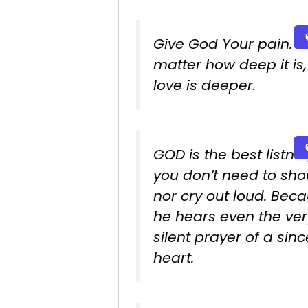
Give God Your pain. N
matter how deep it is,
love is deeper.
GOD is the best listner
you don’t need to sho
nor cry out loud. Bec
he hears even the ver
silent prayer of a sin
heart.