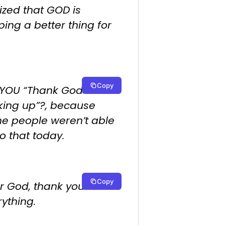
ized that GOD is
ing a better thing for
Copy
 YOU “Thank God for
king up”?, because
e people weren’t able
o that today.
Copy
r God, thank you for
ything.