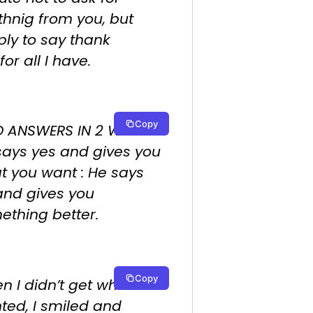
thnig from you, but
ply to say thank
for all I have.
Copy
 ANSWERS IN 2 WAYS :
says yes and gives you
t you want : He says
and gives you
ething better.
Copy
 I didn’t get what I
ted, I smiled and