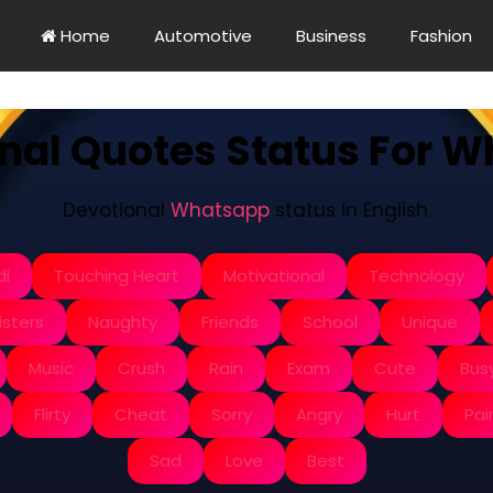
Home
Automotive
Business
Fashion
nal Quotes Status For 
Devotional
Whatsapp
status in English.
di
Touching Heart
Motivational
Technology
isters
Naughty
Friends
School
Unique
Music
Crush
Rain
Exam
Cute
Bus
Flirty
Cheat
Sorry
Angry
Hurt
Pai
Sad
Love
Best