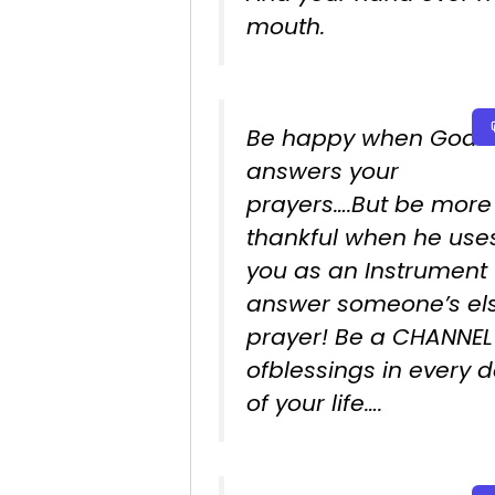
mouth.
Be happy when God
answers your
prayers….But be more
thankful when he use
you as an Instrument 
answer someone’s els
prayer! Be a CHANNEL
ofblessings in every 
of your life….