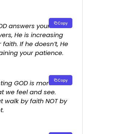
Copy
GOD answers your
ers, He is increasing
 faith. If he doesn’t, He
raining your patience.
Copy
sting GOD is more than
t we feel and see.
t walk by faith NOT by
t.