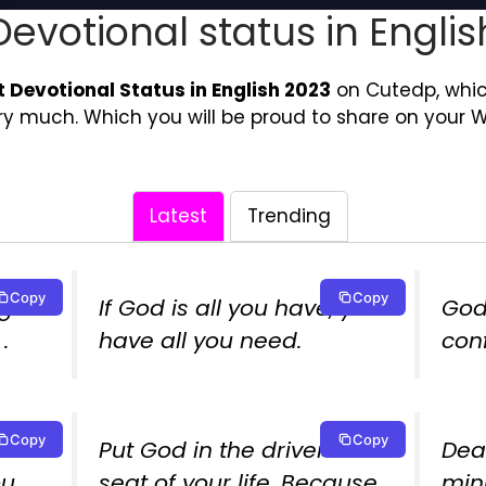
Devotional status in Englis
t Devotional Status in English 2023
on Cutedp, which 
ery much. Which you will be proud to share on your 
Latest
Trending
Copy
Copy
g us
If God is all you have, you
God
.
have all you need.
con
Copy
Copy
Put God in the driver’s
Dea
ou
seat of your life. Because
minu