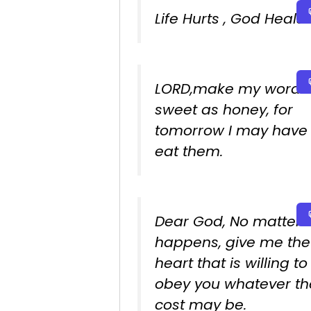
Life Hurts , God Heals.
LORD,make my words
sweet as honey, for
tomorrow I may have 
eat them.
Dear God, No matter 
happens, give me the
heart that is willing to
obey you whatever th
cost may be.