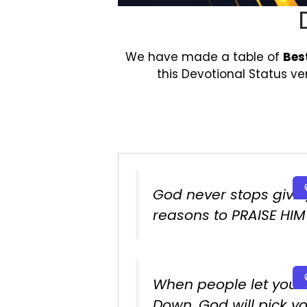
We have made a table of
Bes
this Devotional Status v
God never stops givin
reasons to PRAISE HIM 
When people let you
Down. God will pick y