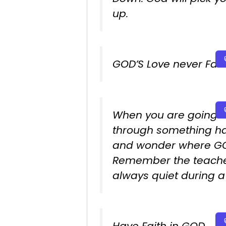
up.
GOD’S Love never Fails
When you are going
through something h
and wonder where GO
Remember the teache
always quiet during a 